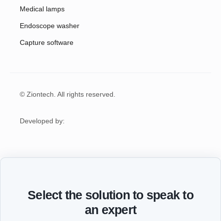
Medical lamps
Endoscope washer
Capture software
© Ziontech. All rights reserved.
Developed by:
Select the solution to speak to
an expert