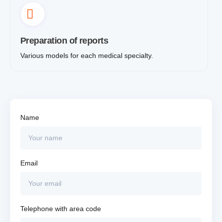
Preparation of reports
Various models for each medical specialty.
Name
Email
Telephone with area code