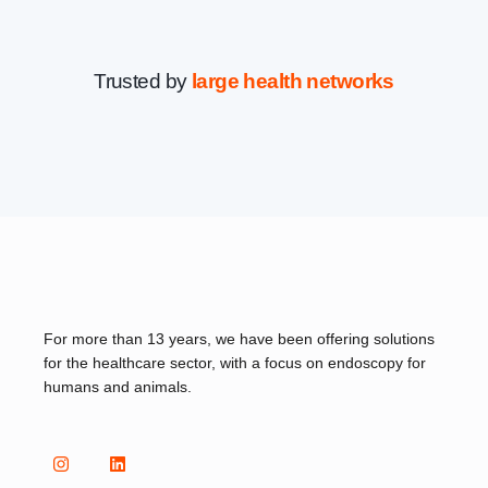
Trusted by
large health networks
For more than 13 years, we have been offering solutions
for the healthcare sector, with a focus on endoscopy for
humans and animals.