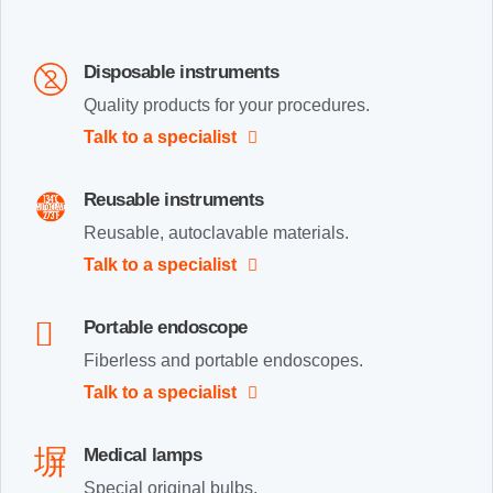
Disposable instruments
Quality products for your procedures.
Talk to a specialist
Reusable instruments
Reusable, autoclavable materials.
Talk to a specialist
Portable endoscope
Fiberless and portable endoscopes.
Talk to a specialist
Medical lamps
Special original bulbs.