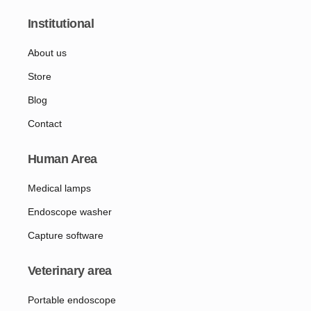
Institutional
About us
Store
Blog
Contact
Human Area
Medical lamps
Endoscope washer
Capture software
Veterinary area
Portable endoscope