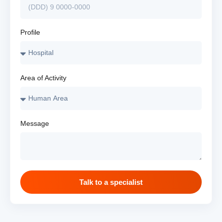
Profile
Area of Activity
Message
Talk to a specialist