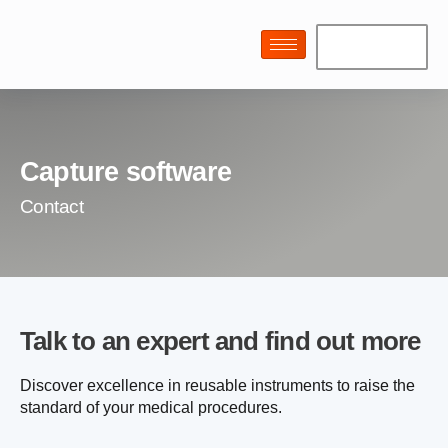
Capture software
Contact
Talk to an expert and find out more
Discover excellence in reusable instruments to raise the
standard of your medical procedures.