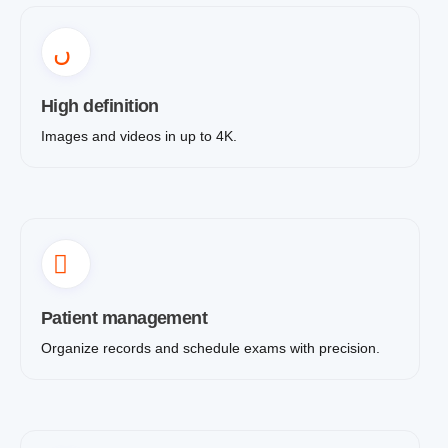
High definition
Images and videos in up to 4K.
Patient management
Organize records and schedule exams with precision.